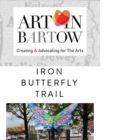
IRON
BUTTERFLY
TRAIL