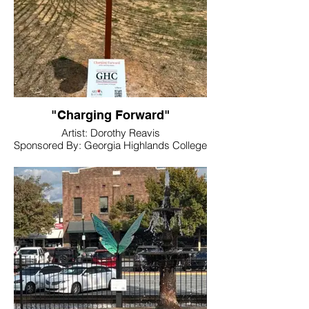
"Charging Forward"
Artist: Dorothy Reavis
Sponsored By: Georgia Highlands College
Location: Baseball Fields