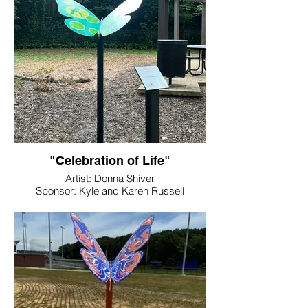
"Celebration of Life"
Artist: Donna Shiver
Sponsor: Kyle and Karen Russell
Location: Rotary Park