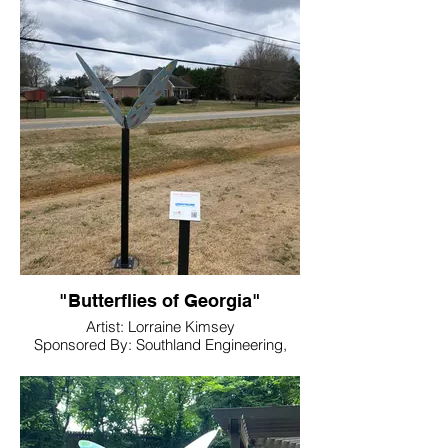
Location: Dellinger Park
"Butterflies of Georgia"
Artist: Lorraine Kimsey
Sponsored By: Southland Engineering,
Inc.
Location: Hamilton Crossing Park