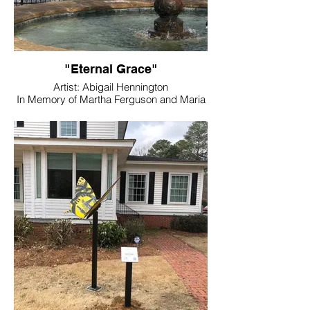
"Eternal Grace"
Artist: Abigail Hennington
In Memory of Martha Ferguson and Maria
Evans
Location: Down During Construction