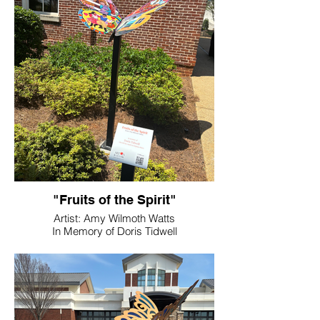
"Fruits of the Spirit"
Artist: Amy Wilmoth Watts
In Memory of Doris Tidwell
Location: Bartow History Museum