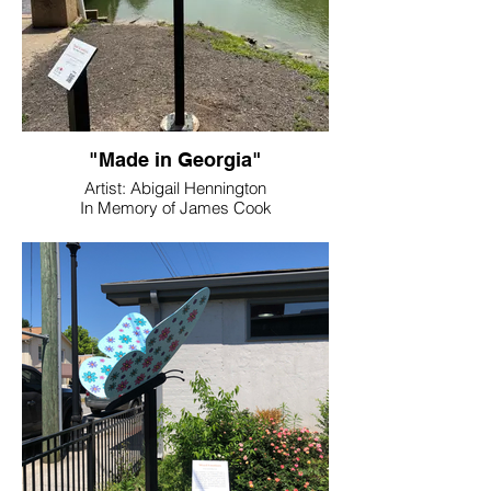
"Made in Georgia"
Artist: Abigail Hennington
In Memory of James Cook
Location: Dellinger Park