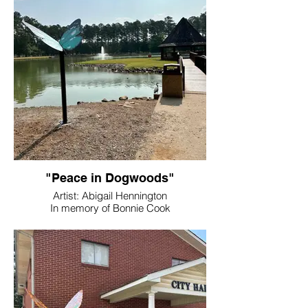
"Peace in Dogwoods"
Artist: Abigail Hennington
In memory of Bonnie Cook
Location: Dellinger Park