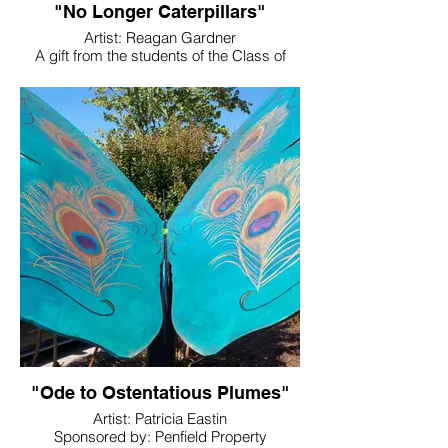
"No Longer Caterpillars"
Artist: Reagan Gardner
A gift from the students of the Class of
2023
Sponsored By: West Metro Driving School
Location: Woodland High School
"Ode to Ostentatious Plumes"
Artist: Patricia Eastin
Sponsored by: Penfield Property