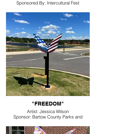
Sponsored By: Intercultural Fest
Location. Friendship Plaza
"FREEDOM"
Artist: Jessica Wilson
Sponsor: Bartow County Parks and
Recreation
Location: Hamilton Crossing Park