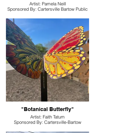
Artist: Pamela Neill
Sponsored By: Cartersville Bartow Public
Library
Location: Cartersville Library Butterfly
Garden
"Botanical Butterfly"
Artist: Faith Tatum
Sponsored By: Cartersville-Bartow
Community Foundation of Northwest
Georgia