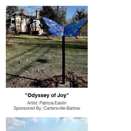
Management
Location. Downtown, Adairsville, GA
30103
"Odyssey of Joy"
Artist: Patricia Eastin
Sponsored By: Cartersville-Bartow
Chamber of Commerce
Location: Rose Lawn Museum