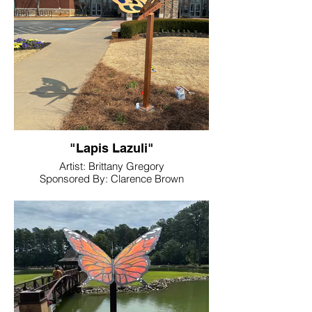
"Lapis Lazuli"
Artist: Brittany Gregory
Sponsored By: Clarence Brown
Conference Center
Location: Clarence Brown Conference
Center