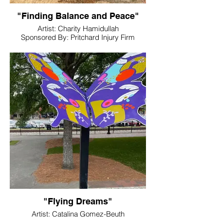
"Finding Balance and Peace"
Artist: Charity Hamidullah
Sponsored By: Pritchard Injury Firm
Location: Pritchard Injury Firm
"Flying Dreams"
Artist: Catalina Gomez-Beuth