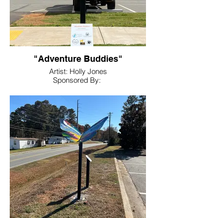
"Adventure Buddies"
Artist: Holly Jones
Sponsored By:
Adairsville Animal Hospital, Animal
Medical Center, Bartow Animal
Hospital, Cartersville Animal
Hospital, Euharlee Animal Clinic, Pet Vet
Clinic, Westside Animal Hospital
Location: Hamilton Crossing Dog Park