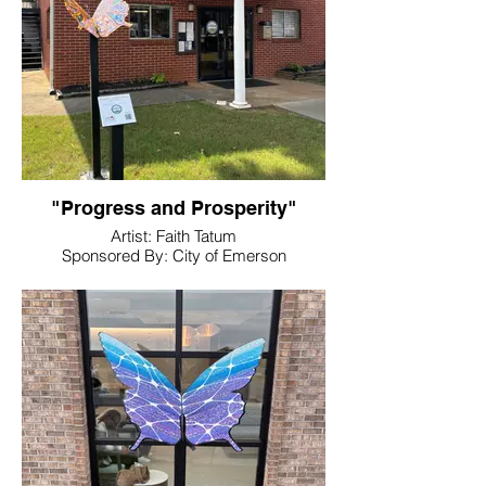
"Progress and Prosperity"
Artist: Faith Tatum
Sponsored By: City of Emerson
Location: In Front of City Hall