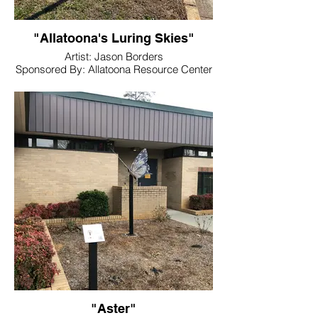
"Allatoona's Luring Skies"
Artist: Jason Borders
Sponsored By: Allatoona Resource Center
Location: Allatoona Resource Center
"Aster"