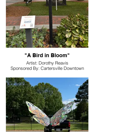
"A Bird in Bloom"
Artist: Dorothy Reavis
Sponsored By: Cartersville Downtown
Development Authority
Location: Friendship Plaza