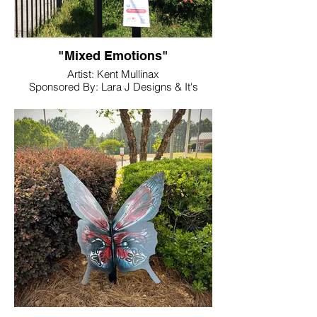
"Mixed Emotions"
Artist: Kent Mullinax
Sponsored By: Lara J Designs & It's
About Time Boutique
Location: Noble and Main Garden