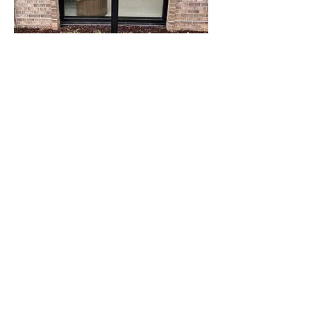
"Raye of Hope"
Artist: Jayme Laney
Sponsored by: Wellstar
Location: Wellstar Oncology Cartersville