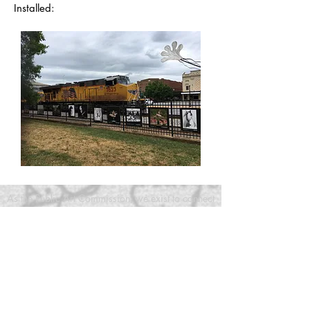
Installed:
As the Public Art Commission, we exist to connect
art, artists, and opportunities in Bartow County,
GA
*As the public art commission, Art in Bartow is
not a 501(c)3, rather a government entity.
Charitable contributions to governmental units are
tax-deductible under section 170(c)(1) of the
Internal Revenue Code if made for a public