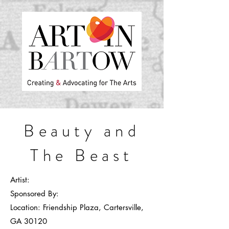
Beauty and
The Beast
A
rtist:
Sponsored By:
Location
:
Friendship Plaza, Cartersville,
GA 30120