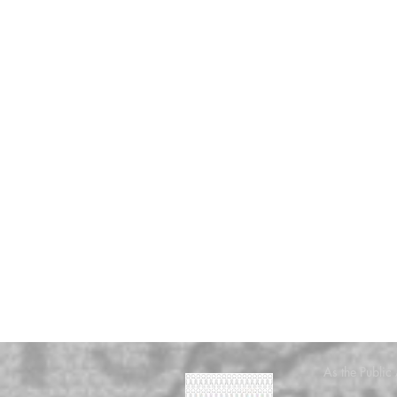
As the Public