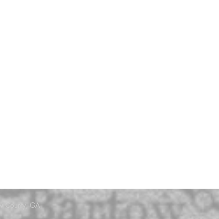
tow County, GA