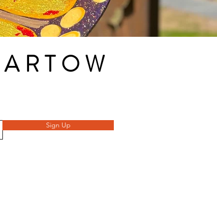
 BARTOW
Sign Up