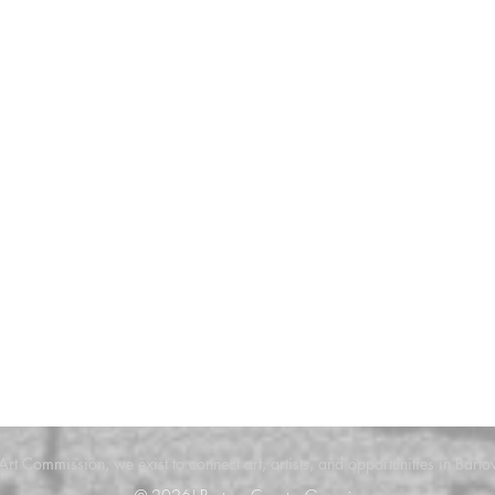
 Art Commission, we exist to connect art, artists, and opportunities in Bar