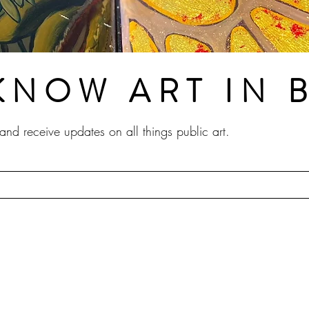
KNOW ART IN
t and receive updates on all things public art.