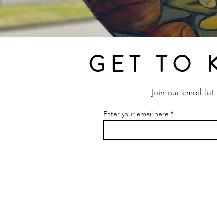
GET TO 
Join our email lis
Enter your email here